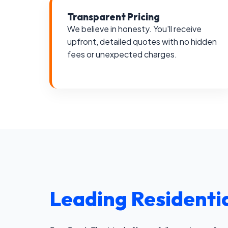
Transparent Pricing
We believe in honesty. You'll receive
upfront, detailed quotes with no hidden
fees or unexpected charges.
Leading Residentia