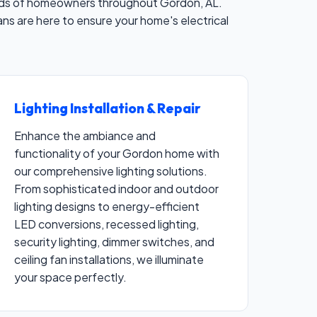
 needs of homeowners throughout Gordon, AL.
cians are here to ensure your home's electrical
Lighting Installation & Repair
Enhance the ambiance and
functionality of your Gordon home with
our comprehensive lighting solutions.
From sophisticated indoor and outdoor
lighting designs to energy-efficient
LED conversions, recessed lighting,
security lighting, dimmer switches, and
ceiling fan installations, we illuminate
your space perfectly.