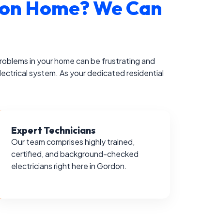
ordon Home? We Can
 problems in your home can be frustrating and
lectrical system. As your dedicated residential
Expert Technicians
Our team comprises highly trained,
certified, and background-checked
electricians right here in Gordon.