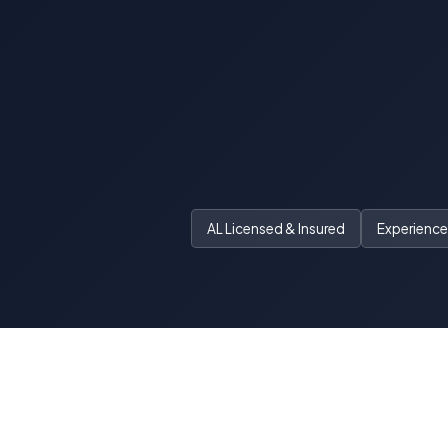
AL Licensed & Insured
Experienced