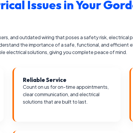
trical Issues in Your G
akers, and outdated wiring that poses a safety risk, electrical
erstand the importance of a safe, functional, and efficient e
le electrical solutions, giving you complete peace of mind.
Reliable Service
Count on us for on-time appointments,
clear communication, and electrical
solutions that are built to last.