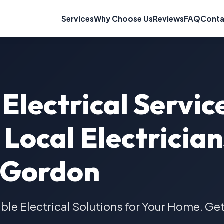
Services
Why Choose Us
Reviews
FAQ
Conta
Electrical Servic
Local Electrician
Gordon
able Electrical Solutions for Your Home. Ge