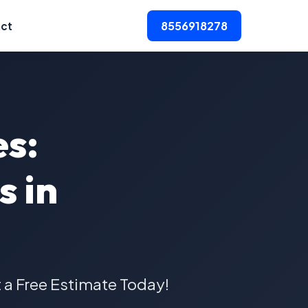
8556918278
ct
es:
s in
t a Free Estimate Today!