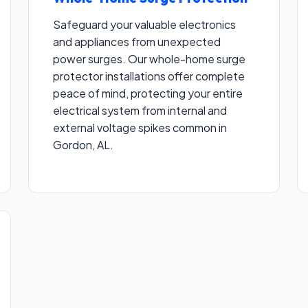
Safeguard your valuable electronics
and appliances from unexpected
power surges. Our whole-home surge
protector installations offer complete
peace of mind, protecting your entire
electrical system from internal and
external voltage spikes common in
Gordon, AL.