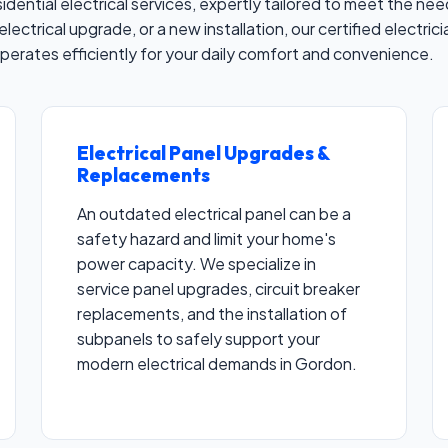
residential electrical services, expertly tailored to meet the
electrical upgrade, or a new installation, our certified electri
operates efficiently for your daily comfort and convenience.
Electrical Panel Upgrades &
✕
Replacements
Wait!
An outdated electrical panel can be a
safety hazard and limit your home's
Urgent
Electrician
Needs? Calls are answered
power capacity. We specialize in
24/7.
service panel upgrades, circuit breaker
replacements, and the installation of
subpanels to safely support your
modern electrical demands in Gordon.