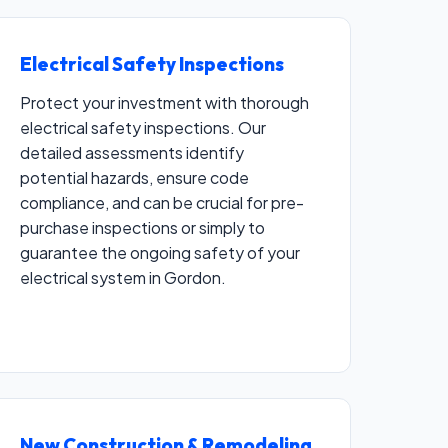
Electrical Safety Inspections
Protect your investment with thorough
electrical safety inspections. Our
detailed assessments identify
potential hazards, ensure code
compliance, and can be crucial for pre-
purchase inspections or simply to
guarantee the ongoing safety of your
electrical system in Gordon.
New Construction & Remodeling