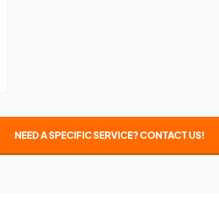
NEED A SPECIFIC SERVICE? CONTACT US!