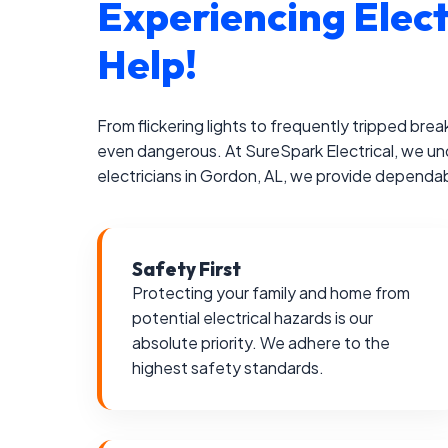
Experiencing Elec
Help!
From flickering lights to frequently tripped bre
even dangerous. At SureSpark Electrical, we und
electricians in Gordon, AL, we provide dependab
Safety First
Protecting your family and home from
potential electrical hazards is our
absolute priority. We adhere to the
highest safety standards.