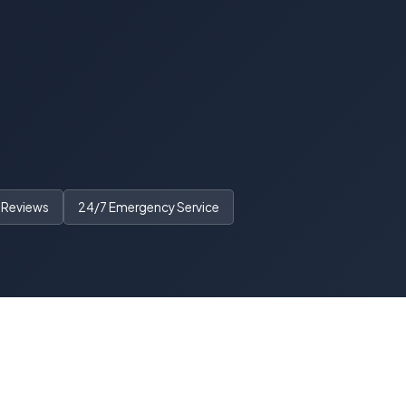
 Reviews
24/7 Emergency Service