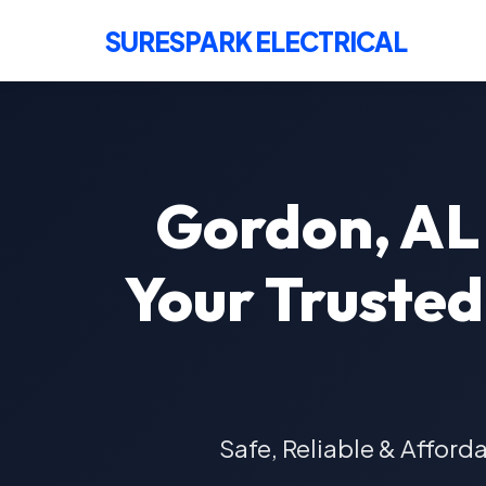
SURESPARK ELECTRICAL
Gordon, AL 
Your Trusted 
Safe, Reliable & Afford