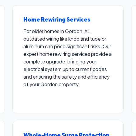
Home Rewiring Services
For older homes in Gordon, AL,
outdated wiring like knob and tube or
aluminum can pose significant risks. Our
Call now to get connected to a
electrical
expert home rewiring services provide a
contractor
near you.
complete upgrade, bringing your
electrical system up to current codes
📞
+1-855-691-8278
and ensuring the safety and efficiency
of your Gordon property.
Whole-Home Surge Protection