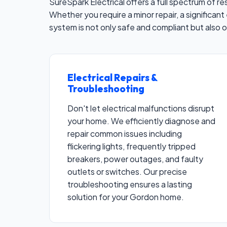
SureSpark Electrical offers a full spectrum of 
Whether you require a minor repair, a significant 
system is not only safe and compliant but also 
Electrical Repairs &
Troubleshooting
Don't let electrical malfunctions disrupt
your home. We efficiently diagnose and
repair common issues including
flickering lights, frequently tripped
breakers, power outages, and faulty
outlets or switches. Our precise
troubleshooting ensures a lasting
solution for your Gordon home.