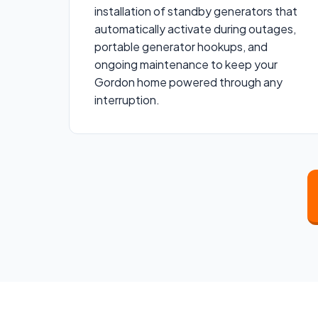
installation of standby generators that
automatically activate during outages,
portable generator hookups, and
ongoing maintenance to keep your
Gordon home powered through any
interruption.