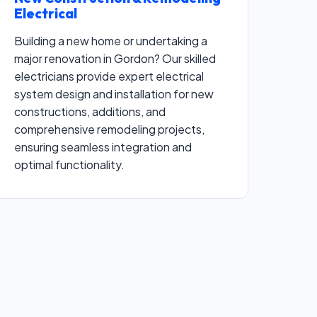
Electrical
Building a new home or undertaking a
major renovation in Gordon? Our skilled
electricians provide expert electrical
system design and installation for new
constructions, additions, and
comprehensive remodeling projects,
ensuring seamless integration and
optimal functionality.