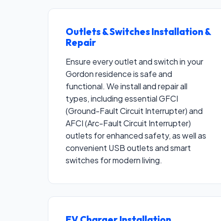
Outlets & Switches Installation &
Repair
Ensure every outlet and switch in your
Gordon residence is safe and
functional. We install and repair all
types, including essential GFCI
(Ground-Fault Circuit Interrupter) and
AFCI (Arc-Fault Circuit Interrupter)
outlets for enhanced safety, as well as
convenient USB outlets and smart
switches for modern living.
EV Charger Installation