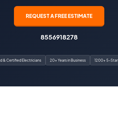
REQUEST A FREE ESTIMATE
8556918278
 & Certified Electricians
20+ Years in Business
1200+ 5-Star