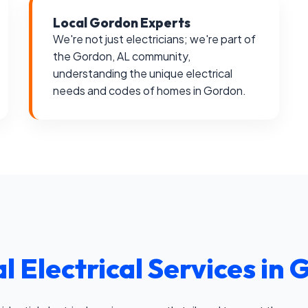
Local Gordon Experts
We're not just electricians; we're part of
the Gordon, AL community,
understanding the unique electrical
needs and codes of homes in Gordon.
l Electrical Services in