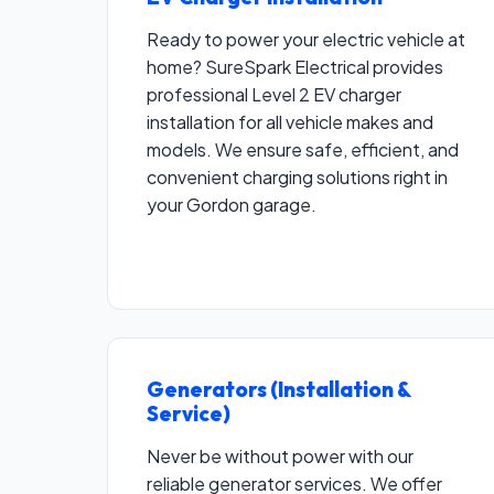
Ready to power your electric vehicle at
home? SureSpark Electrical provides
professional Level 2 EV charger
installation for all vehicle makes and
models. We ensure safe, efficient, and
convenient charging solutions right in
your Gordon garage.
Generators (Installation &
Service)
Never be without power with our
reliable generator services. We offer